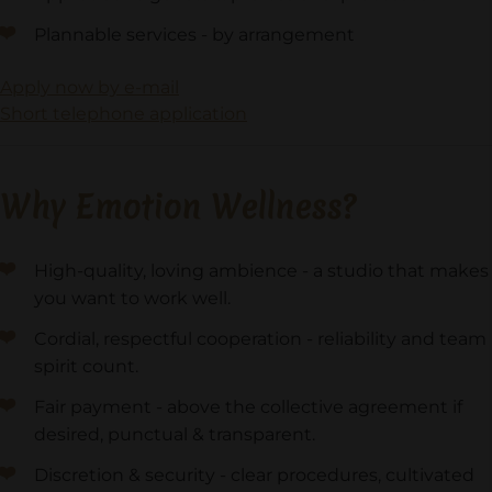
Plannable services - by arrangement
Apply now by e-mail
Short telephone application
Why Emotion Wellness?
High-quality, loving ambience - a studio that makes
you want to work well.
Cordial, respectful cooperation - reliability and team
spirit count.
Fair payment - above the collective agreement if
desired, punctual & transparent.
Discretion & security - clear procedures, cultivated