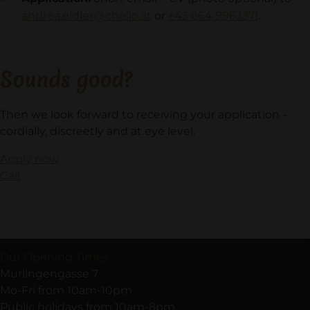
andrea.eidler@chello.at
or
+43 664 9963371
.
Sounds good?
Then we look forward to receiving your application -
cordially, discreetly and at eye level.
Apply now
Call
Our Opening Times
Murlingengasse 7
Mo-Fri from 10am-10pm
Public holidays from 10am-8pm