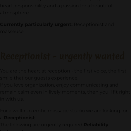
heart, responsibility and a passion for a beautiful
atmosphere.
Currently particularly urgent:
Receptionist and
masseuse
Receptionist -
urgently wanted
You are the heart at reception - the first voice, the first
smile that our guests experience.
If you love organization, enjoy communicating and
remain calm even in lively moments, then you'll fit right
in with us.
For a well-run erotic massage studio we are looking for
a
Receptionist
.
The following are urgently required
Reliability
,