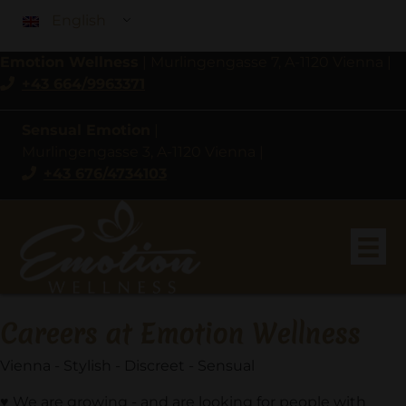
English
Emotion Wellness
|
Murlingengasse 7, A-1120 Vienna
|
+43 664/9963371
Sensual Emotion
|
Murlingengasse 3, A-1120 Vienna
|
+43 676/4734103
Careers at Emotion Wellness
Vienna - Stylish - Discreet - Sensual
♥
We are growing - and are looking for people with