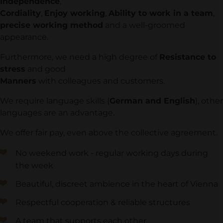
Independence
,
Cordiality
,
Enjoy working
,
Ability to work in a team
,
precise working method
and a well-groomed
appearance.
Furthermore, we need a high degree of
Resistance to
stress
and good
Manners
with colleagues and customers.
We require language skills (
German and English
), other
languages are an advantage.
We offer fair pay, even above the collective agreement.
No weekend work - regular working days during
the week
Beautiful, discreet ambience in the heart of Vienna
Respectful cooperation & reliable structures
A team that supports each other