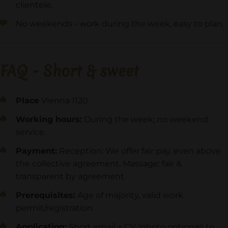
clientele.
No weekends - work during the week, easy to plan.
FAQ - Short & sweet
Place
Vienna 1120
Working hours:
During the week; no weekend
service.
Payment:
Reception: We offer fair pay, even above
the collective agreement. Massage: fair &
transparent by agreement.
Prerequisites:
Age of majority, valid work
permit/registration.
Application:
Short email + CV (photo optional) to