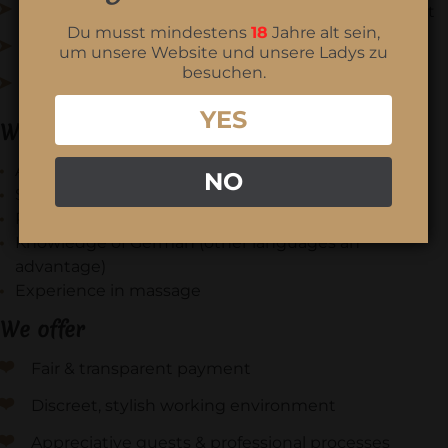
Individual guest care - always respectful & discreet
Du musst mindestens
18
Jahre alt sein,
Preparation and follow-up, hygiene & order
um unsere Website und unsere Ladys zu
besuchen.
Team coordination and reliable working hours
YES
What you bring with you
A feel for people, sensuality & aesthetics
NO
Serious, well-groomed appearance & discretion
Reliability, punctuality, ability to work in a team
Knowledge of German (other languages an
advantage)
Experience in massage
We offer
Fair & transparent payment
Discreet, stylish working environment
Appreciative guests & professional processes