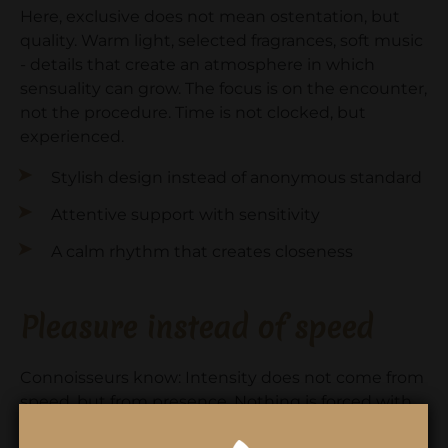
Here, exclusive does not mean ostentation, but
quality. Warm light, selected fragrances, soft music
- details that create an atmosphere in which
sensuality can grow. The focus is on the encounter,
not the procedure. Time is not clocked, but
experienced.
Stylish design instead of anonymous standard
Attentive support with sensitivity
A calm rhythm that creates closeness
Pleasure instead of speed
Connoisseurs know: Intensity does not come from
speed, but from presence. Nothing is forced with
Emotion Wellness. Touch, eye contact and