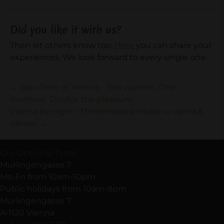
Did you like it with us?
Then let others know too.
Here
you can share your
experiences. We look forward to every single one.
← Duo-Time in Vienna - Two women. One
moment. Double the pleasure.
Vienna by night - the sensual prelude to opera &
dinner →
Our Opening Times
Murlingengasse 7
Mo-Fri from 10am-10pm
Public holidays from 10am-8pm
Murlingengasse 7
A-1120 Vienna