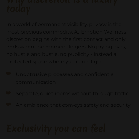
today
In a world of permanent visibility, privacy is the
most precious commodity. At Emotion Wellness,
discretion begins with the first contact and only
ends when the moment lingers. No prying eyes,
no hustle and bustle, no publicity - instead a
protected space where you can let go.
Unobtrusive processes and confidential
communication
Separate, quiet rooms without through traffic
An ambience that conveys safety and security
Exclusivity you can feel