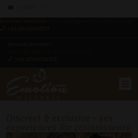
English
Emotion Wellness
|
Murlingengasse 7, A-1120 Vienna
|
+43 664/9963371
Sensual Emotion
|
Murlingengasse 3, A-1120 Vienna
|
+43 676/4734103
Discreet & exclusive - sex
experiences for connoisseurs