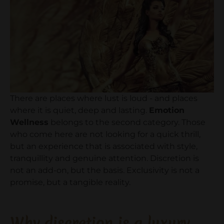
There are places where lust is loud - and places
where it is quiet, deep and lasting.
Emotion
Wellness
belongs to the second category. Those
who come here are not looking for a quick thrill,
but an experience that is associated with style,
tranquillity and genuine attention. Discretion is
not an add-on, but the basis. Exclusivity is not a
promise, but a tangible reality.
Why discretion is a luxury