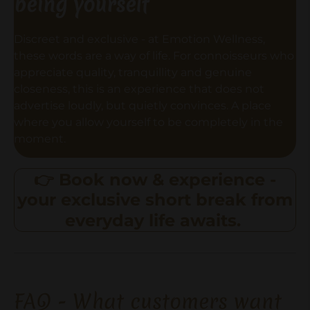
being yourself
Discreet and exclusive - at Emotion Wellness,
these words are a way of life. For connoisseurs who
appreciate quality, tranquillity and genuine
closeness, this is an experience that does not
advertise loudly, but quietly convinces. A place
where you allow yourself to be completely in the
moment.
👉 Book now & experience -
your exclusive short break from
everyday life awaits.
FAQ - What customers want