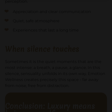
perception.
Appreciation and clear communication
Quiet, safe atmosphere
Experiences that last a long time
When silence touches
Sometimes it is the quiet moments that are the
most intense: a breath, a pause, a glance. In this
silence, sensuality unfolds in its own way. Emotion
Wellness creates precisely this space - far away
from noise, free from distraction.
Conclusion: Luxury means