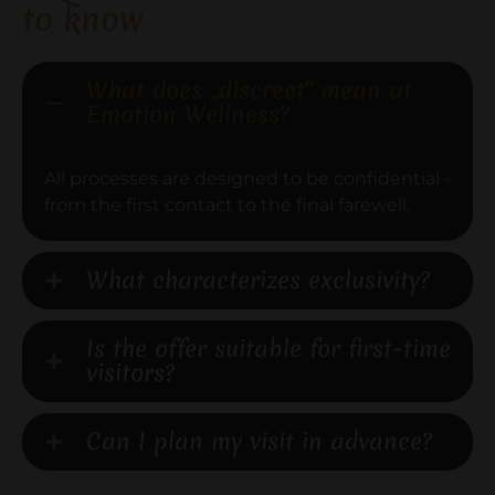
to know
What does „discreet“ mean at
Emotion Wellness?
All processes are designed to be confidential -
from the first contact to the final farewell.
What characterizes exclusivity?
Is the offer suitable for first-time
visitors?
Can I plan my visit in advance?